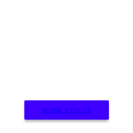
What are you building?
WORK WITH US