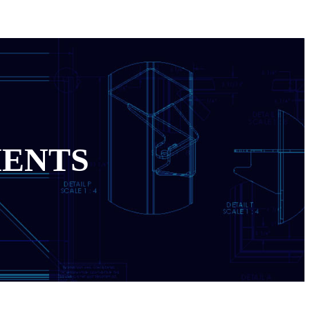
MENTS