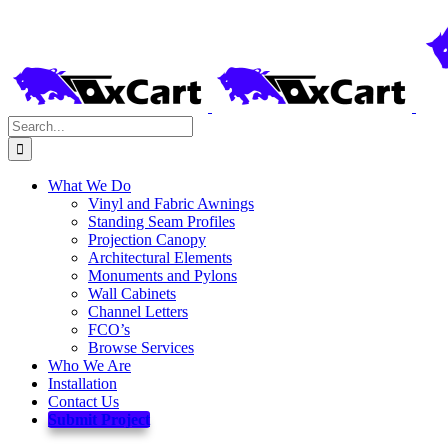
Skip
to
content
Search
for:
What We Do
Vinyl and Fabric Awnings
Standing Seam Profiles
Projection Canopy
Architectural Elements
Monuments and Pylons
Wall Cabinets
Channel Letters
FCO’s
Browse Services
Who We Are
Installation
Contact Us
Submit Project