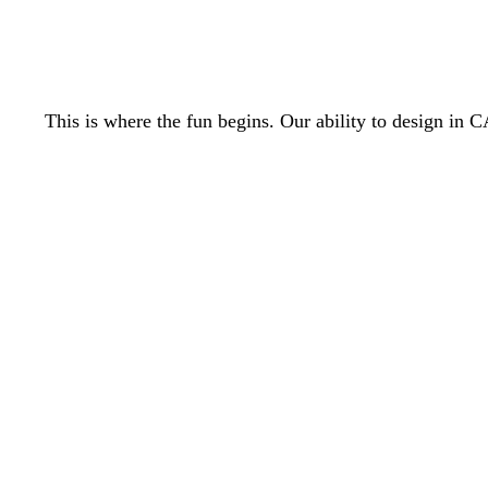
This is where the fun begins. Our ability to design i