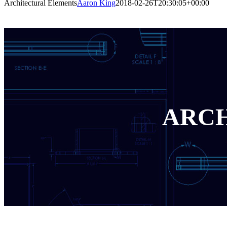
Architectural Elements
Aaron King
2018-02-26T20:30:05+00:00
ARCH