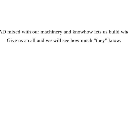
n CAD mixed with our machinery and knowhow lets us build wha
Give us a call and we will see how much “they” know.