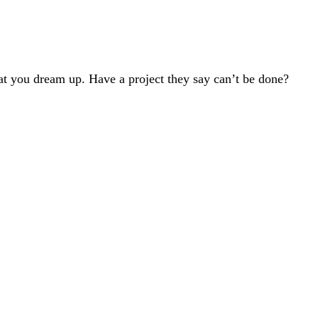
t you dream up. Have a project they say can’t be done?