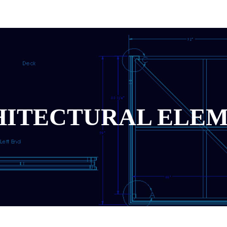
ITECTURAL ELE